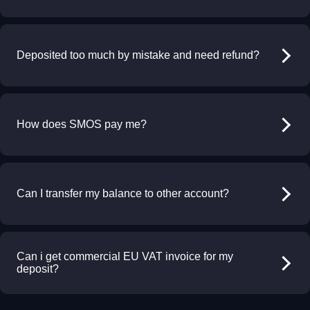
Deposited too much by mistake and need refund?
How does SMOS pay me?
Can I transfer my balance to other account?
Can i get commercial EU VAT invoice for my
deposit?