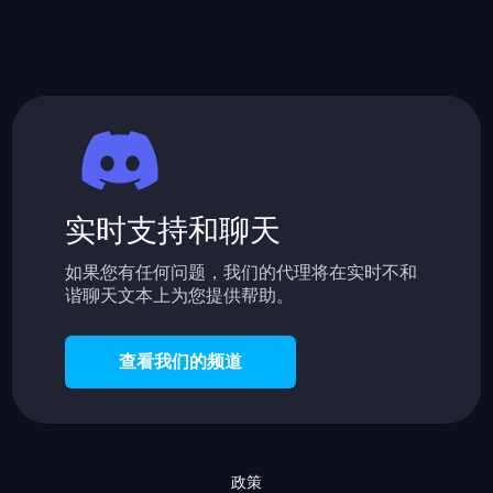
实时支持和聊天
如果您有任何问题，我们的代理将在实时不和
谐聊天文本上为您提供帮助。
查看我们的频道
政策