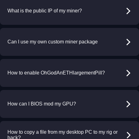
What is the public IP of my miner?
Can I use my own custom miner package
How to enable OhGodAnETHlargementPill?
How can I BIOS mod my GPU?
How to copy a file from my desktop PC to my rig or
back?