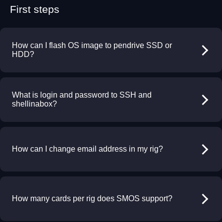
First steps
How can I flash OS image to pendrive SSD or
HDD?
What is login and password to SSH and
shellinabox?
How can I change email address in my rig?
How many cards per rig does SMOS support?