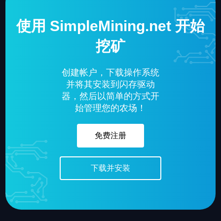
使用 SimpleMining.net 开始
挖矿
创建帐户，下载操作系统
并将其安装到闪存驱动
器，然后以简单的方式开
始管理您的农场！
免费注册
下载并安装