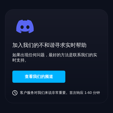
加入我们的不和谐寻求实时帮助
如果出现任何问题，最好的方法是联系我们的实
时支持。
查看我们的频道
客户服务对我们来说非常重要。首次响应 1-60 分钟