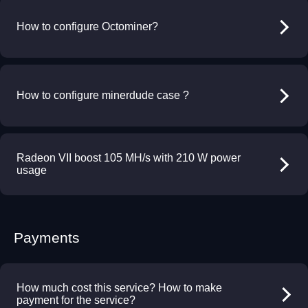
How to configure Octominer?
How to configure minerdude case ?
Radeon VII boost 105 MH/s with 210 W power
usage
Payments
How much cost this service? How to make
payment for the service?