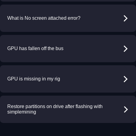
What is No screen attached error?
GPU has fallen off the bus
GPU is missing in my rig
Restore partitions on drive after flashing with
simplemining