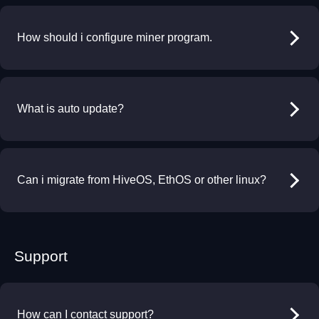
How should i configure miner program.
What is auto update?
Can i migrate from HiveOS, EthOS or other linux?
Support
How can I contact support?