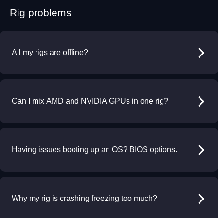
Rig problems
All my rigs are offline?
Can I mix AMD and NVIDIA GPUs in one rig?
Having issues booting up an OS? BIOS options.
Why my rig is crashing freezing too much?