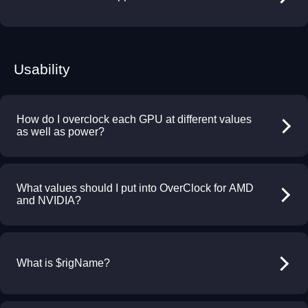
Usability
How do I overclock each GPU at different values
as well as power?
What values should I put into OverClock for AMD
and NVIDIA?
What is $rigName?