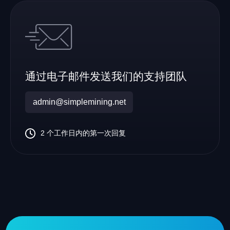
通过电子邮件发送我们的支持团队
admin@simplemining.net
2 个工作日内的第一次回复