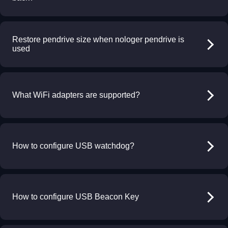
Restore pendrive size when nologer pendrive is
used
What WiFi adapters are supported?
How to configure USB watchdog?
How to configure USB Beacon Key