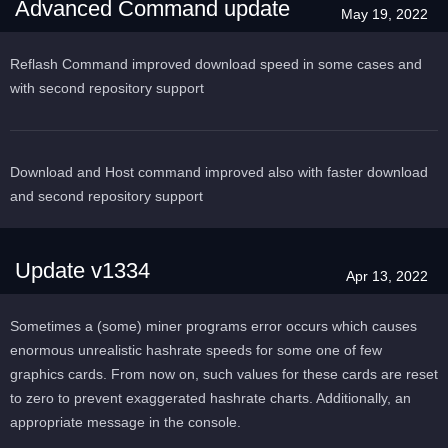
Advanced Command update
May 19, 2022
Reflash Command improved download speed in some cases and
with second repository support
Download and Host command improved also with faster download
and second repository support
Update v1334
Apr 13, 2022
Sometimes a (some) miner programs error occurs which causes
enormous unrealistic hashrate speeds for some one of few
graphics cards. From now on, such values for these cards are reset
to zero to prevent exaggerated hashrate charts. Additionally, an
appropriate message in the console.