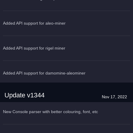
Added API support for aleo-miner
Added API support for rigel miner
Added API support for damomine-aleominer
Update v1344
Nov 17, 2022
New Console parser with better colouring, font, etc