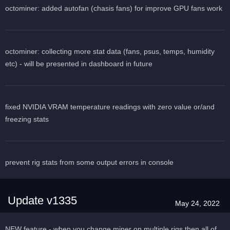
octominer: added autofan (chasis fans) for improve GPU fans work
octominer: collecting more stat data (fans, psus, temps, humidity
etc) - will be presented in dashboard in future
fixed NVIDIA VRAM temperature readings with zero value or/and
freezing stats
prevent rig stats from some output errors in console
Update v1335
May 24, 2022
NEW feature - when you change miner on multiple rigs then all of