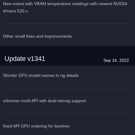
New nvtool with VRAM temperature readings with newest NVIDIA
drivers 520.x
Other small fixes and improvements
Update v1341
Sep 16, 2022
Shorter GPU model names in rig details
srbminer-multi API with dual-minnig support
fixed API GPU ordering for bzminer