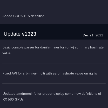
Added CUDA 11.5 definition
Update v1323
Dec 21, 2021
Basic console parser for danila-miner for (only) summary hashrate
value
Fixed API for srbminer-multi with zero hashrate value on rig lis
Updated amdmeminfo for proper display some new definitions of
RX 580 GPUs