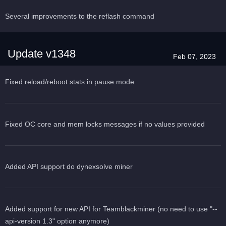
Several improvements to the reflash command
Update v1348
Feb 07, 2023
Fixed reload/reboot stats in pause mode
Fixed OC core and mem locks messages if no values provided
Added API support do dynexsolve miner
Added support for new API for Teamblackminer (no need to use "--
api-version 1.3" option anymore)