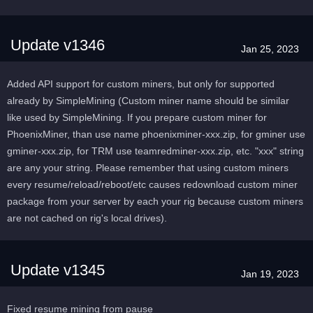
Update v1346
Jan 25, 2023
Added API support for custom miners, but only for supported
already by SimpleMining (Custom miner name should be similar
like used by SimpleMining. If you prepare custom miner for
PhoenixMiner, than use name phoenixminer-xxx.zip, for gminer use
gminer-xxx.zip, for TRM use teamredminer-xxx.zip, etc. "xxx" string
are any your string. Please remember that using custom miners
every resume/reload/reboot/etc causes redownload custom miner
package from your server by each your rig because custom miners
are not cached on rig's local drives).
Update v1345
Jan 19, 2023
Fixed resume mining from pause