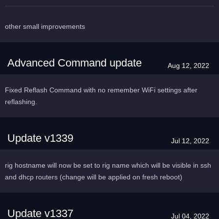
other small improvements
Advanced Command update
Aug 12, 2022
Fixed Reflash Command with no remember WiFi settings after
reflashing.
Update v1339
Jul 12, 2022
rig hostname will now be set to rig name which will be visible in ssh
and dhcp routers (change will be applied on fresh reboot)
Update v1337
Jul 04, 2022