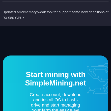
Updated amdmemorytweak tool for support some new definitions of
RX 580 GPUs
Start mining with
SimpleMining.net
Create account, download
and install OS to flash-
drive and start managing
Your farm the easy way!