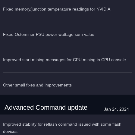
Fixed memory/junction temperature readings for NVIDIA
Fixed Octominer PSU power wattage sum value
Improved start mining messages for CPU mining in CPU console
Other small fixes and improvements
Advanced Command update
Jan 24, 2024
Improved stability for reflash command issued with some flash
devices