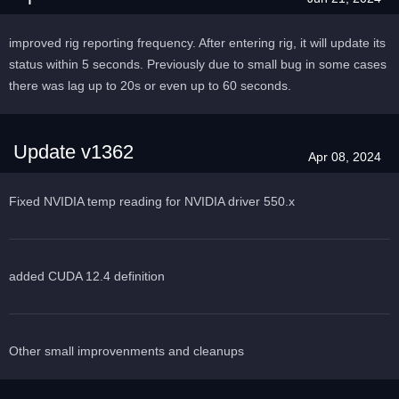
improved rig reporting frequency. After entering rig, it will update its
status within 5 seconds. Previously due to small bug in some cases
there was lag up to 20s or even up to 60 seconds.
Update v1362
Apr 08, 2024
Fixed NVIDIA temp reading for NVIDIA driver 550.x
added CUDA 12.4 definition
Other small improvenments and cleanups