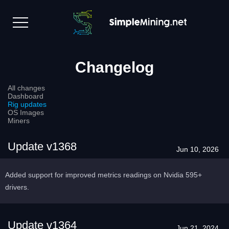
Changelog
All changes
Dashboard
Rig updates
OS Images
Miners
Update v1368
Jun 10, 2026
Added support for improved metrics readings on Nvidia 595+
drivers.
Update v1364
Jun 21, 2024