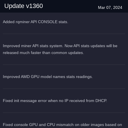
Update v1360
Mar 07, 2024
Added rqminer API CONSOLE stats.
Improved miner API stats system. Now API stats updates will be
released much faster than common updates.
Improved AMD GPU model names stats readings.
Fixed init message error when no IP received from DHCP.
Fixed console GPU and CPU mismatch on older images based on