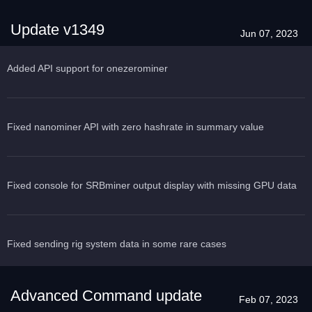
Update v1349
Jun 07, 2023
Added API support for onezerominer
Fixed nanominer API with zero hashrate in summary value
Fixed console for SRBminer output display with missing GPU data
Fixed sending rig system data in some rare cases
Advanced Command update
Feb 07, 2023