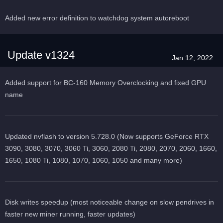
Added new error definition to watchdog system autoreboot
Update v1324
Jan 12, 2022
Added support for BC-160 Memory Overclocking and fixed GPU
name
Updated nvflash to version 5.728.0 (Now supports GeForce RTX
3090, 3080, 3070, 3060 Ti, 3060, 2080 Ti, 2080, 2070, 2060, 1660,
1650, 1080 Ti, 1080, 1070, 1060, 1050 and many more)
Disk writes speedup (most noticeable change on slow pendrives in
faster new miner running, faster updates)