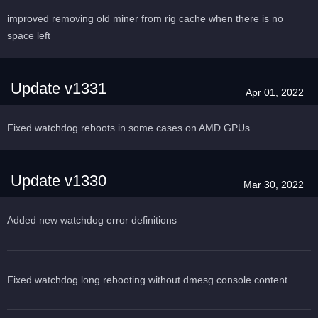
improved removing old miner from rig cache when there is no
space left
Update v1331
Apr 01, 2022
Fixed watchdog reboots in some cases on AMD GPUs
Update v1330
Mar 30, 2022
Added new watchdog error definitions
Fixed watchdog long rebooting without dmesg console content