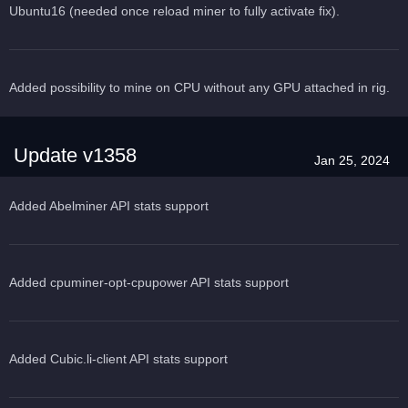
Ubuntu16 (needed once reload miner to fully activate fix).
Added possibility to mine on CPU without any GPU attached in rig.
Update v1358
Jan 25, 2024
Added Abelminer API stats support
Added cpuminer-opt-cpupower API stats support
Added Cubic.li-client API stats support