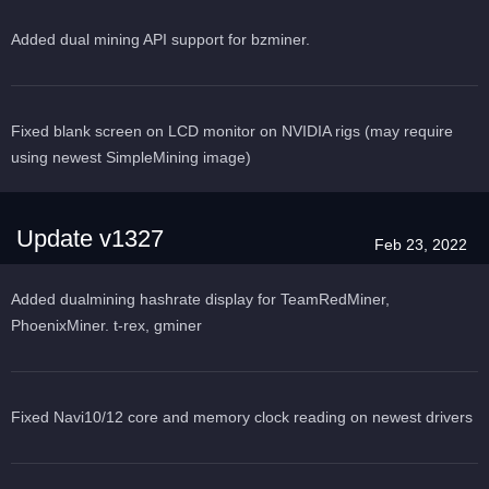
Added dual mining API support for bzminer.
Fixed blank screen on LCD monitor on NVIDIA rigs (may require
using newest SimpleMining image)
Update v1327
Feb 23, 2022
Added dualmining hashrate display for TeamRedMiner,
PhoenixMiner. t-rex, gminer
Fixed Navi10/12 core and memory clock reading on newest drivers