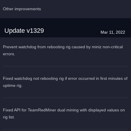
Other improvements
Update v1329
Mar 11, 2022
Prevent watchdog from rebooting rig caused by miniz non-critical
errors.
Fixed watchdog not rebooting rig if error occurred in first minutes of
uptime rig.
Fixed API for TeamRedMiner dual mining with displayed values on
rig list.