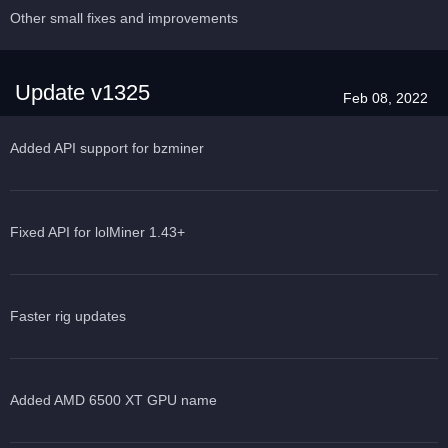
Other small fixes and improvements
Update v1325
Feb 08, 2022
Added API support for bzminer
Fixed API for lolMiner 1.43+
Faster rig updates
Added AMD 6500 XT GPU name