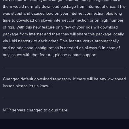
them would normally download package from internet at once. This
was stupid and caused load on your internet connection plus long
time to download on slower internet connection or on high number
of rigs. With this new feature only few of your rigs will download
package from internet and then they will share this package locally
via LAN network to each other. This feature works automatically
and no additional configuration is needed as always :) In case of
any issues with that feature, please contact support
Changed default download repository. If there will be any low speed
issues please let us know !
NTP servers changed to cloud flare