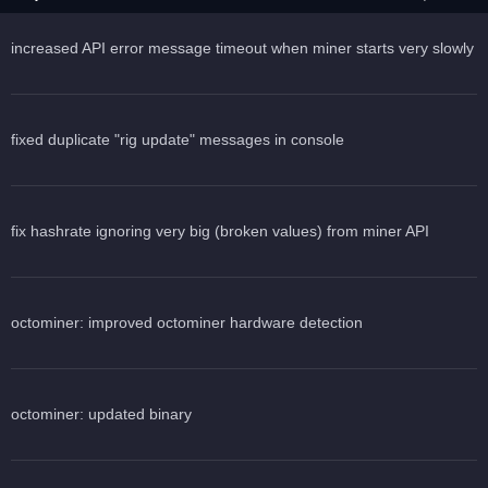
increased API error message timeout when miner starts very slowly
fixed duplicate "rig update" messages in console
fix hashrate ignoring very big (broken values) from miner API
octominer: improved octominer hardware detection
octominer: updated binary