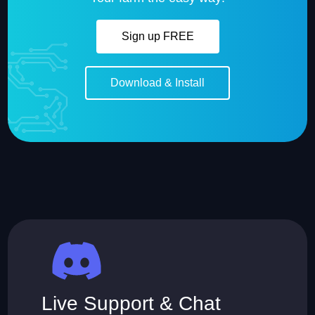
Sign up FREE
Download & Install
Live Support & Chat