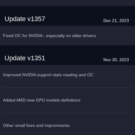
Update v1357
Dec 21, 2023
Fixed OC for NVIDIA - especially on older drivers
Update v1351
Nov 30, 2023
Improved NVIDIA support stats reading and OC
Added AMD new GPU models definitions
Other small fixes and impronments