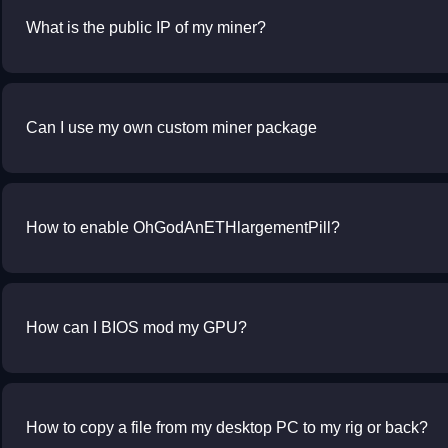
What is the public IP of my miner?
Can I use my own custom miner package
How to enable OhGodAnETHlargementPill?
How can I BIOS mod my GPU?
How to copy a file from my desktop PC to my rig or back?