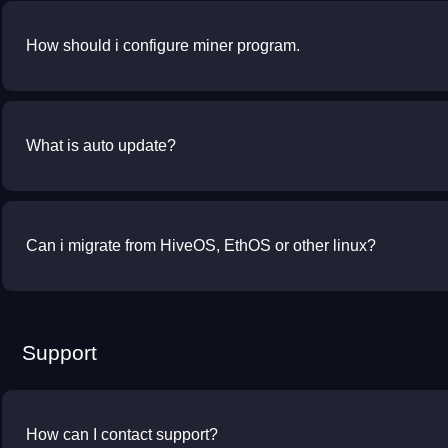
How should i configure miner program.
What is auto update?
Can i migrate from HiveOS, EthOS or other linux?
Support
How can I contact support?