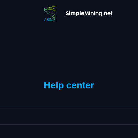
Help center