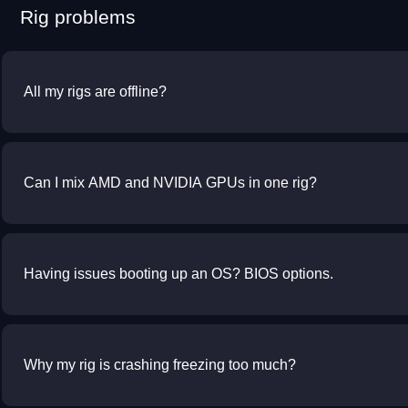
Rig problems
All my rigs are offline?
Can I mix AMD and NVIDIA GPUs in one rig?
Having issues booting up an OS? BIOS options.
Why my rig is crashing freezing too much?