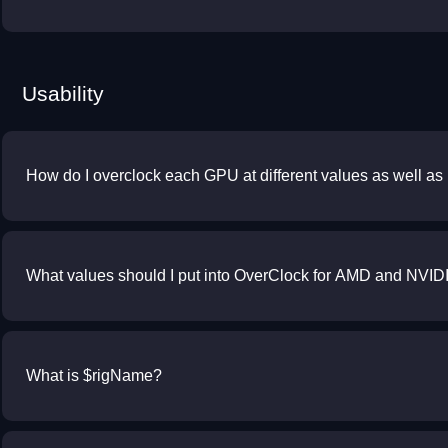
Usability
How do I overclock each GPU at different values as well a
What values should I put into OverClock for AMD and NVID
What is $rigName?