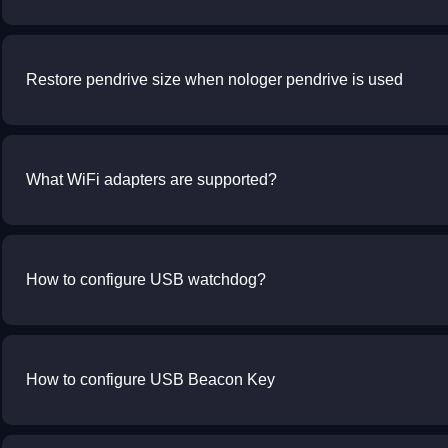
Restore pendrive size when nologer pendrive is used
What WiFi adapters are supported?
How to configure USB watchdog?
How to configure USB Beacon Key