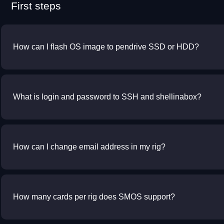
First steps
How can I flash OS image to pendrive SSD or HDD?
What is login and password to SSH and shellinabox?
How can I change email address in my rig?
How many cards per rig does SMOS support?