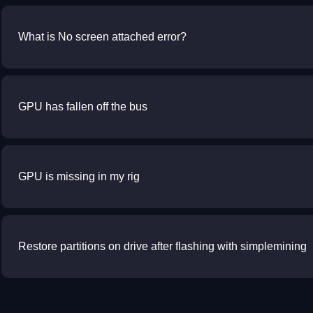
What is No screen attached error?
GPU has fallen off the bus
GPU is missing in my rig
Restore partitions on drive after flashing with simplemining